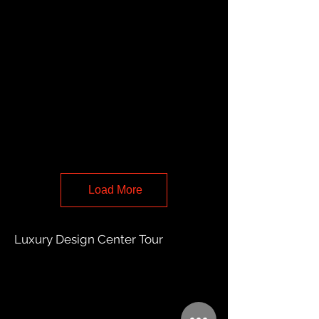
Load More
Luxury Design Center Tour