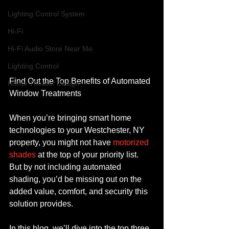
Lighting Control System
Hi-Fi
Hi-Fi Audio Store Near Me
Lighting Control
Find Out the Top Benefits of Automated 
Home Theater Design
Window Treatments
When you’re bringing smart home 
technologies to your Westchester, NY 
property, you might not have 
motorized 
shades
 at the top of your priority list. 
But by not including automated 
shading, you’d be missing out on the 
added value, comfort, and security this 
solution provides.
In this blog, we’ll dive into the top three 