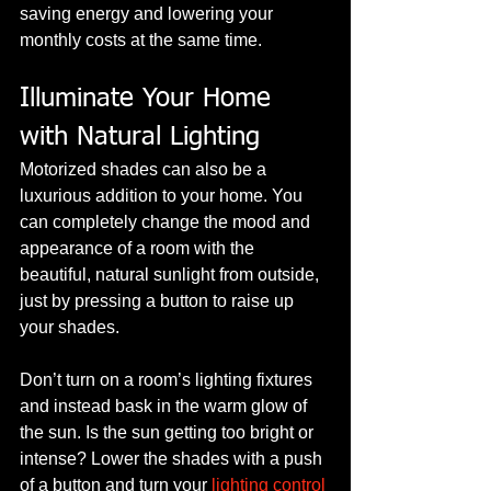
saving energy and lowering your 
monthly costs at the same time.
Illuminate Your Home 
with Natural Lighting
Motorized shades can also be a 
luxurious addition to your home. You 
can completely change the mood and 
appearance of a room with the 
beautiful, natural sunlight from outside, 
just by pressing a button to raise up 
your shades.
Don’t turn on a room’s lighting fixtures 
and instead bask in the warm glow of 
the sun. Is the sun getting too bright or 
intense? Lower the shades with a push 
of a button and turn your 
lighting control