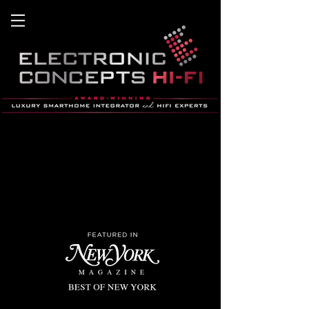
home theater, home automation, hifi,
smart home, stereo
, savant, hB&W, lutron, Lighting co