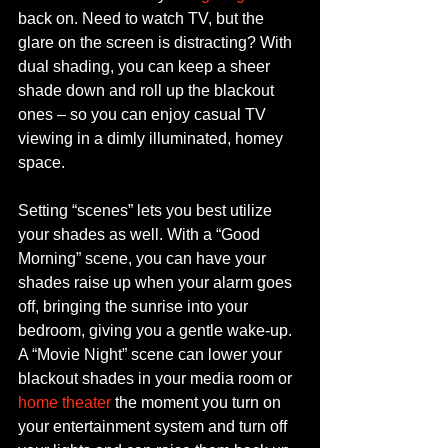
back on. Need to watch TV, but the 
glare on the screen is distracting? With 
dual shading, you can keep a sheer 
shade down and roll up the blackout 
ones – so you can enjoy casual TV 
viewing in a dimly illuminated, homey 
space.
Setting “scenes” lets you best utilize 
your shades as well. With a “Good 
Morning” scene, you can have your 
shades raise up when your alarm goes 
off, bringing the sunrise into your 
bedroom, giving you a gentle wake-up. 
A “Movie Night” scene can lower your 
blackout shades in your media room or 
home theater
 the moment you turn on 
your entertainment system and turn off 