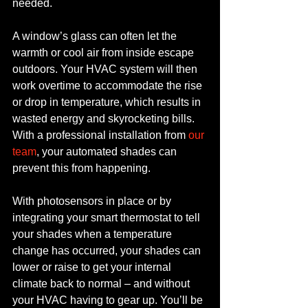
needed.
A window’s glass can often let the 
warmth or cool air from inside escape 
outdoors. Your HVAC system will then 
work overtime to accommodate the rise 
or drop in temperature, which results in 
wasted energy and skyrocketing bills. 
With a professional installation from 
our 
team
, your automated shades can 
prevent this from happening.
With photosensors in place or by 
integrating your smart thermostat to tell 
your shades when a temperature 
change has occurred, your shades can 
lower or raise to get your internal 
climate back to normal – and without 
your HVAC having to gear up. You’ll be 