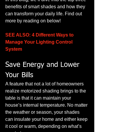
benefits of smart shades and how they 
can transform your daily life. Find out 
more by reading on below!
SEE ALSO: 4 Different Ways to 
Manage Your Lighting Control 
System
Save Energy and Lower 
Your Bills
A feature that not a lot of homeowners 
realize motorized shading brings to the 
table is that it can maintain your 
house’s internal temperature. No matter 
the weather or season, your shades 
can insulate your home and either keep 
it cool or warm, depending on what’s 