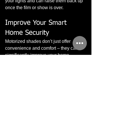
your lights and can raise them back up 
once the film or show is over.
Improve Your Smart 
Home Security
Motorized shades don’t just offer 
convenience and comfort – they can 
significantly improve your home 
security as well. When you’re away, 
your empty home can look tempting to 
potential robbers or burglars.
By setting your security system to 
“Away,” your motorized shades and 
lighting control will function just as if 
you were actually there. Shades will 
raise up and lower, just as your lighting 
will turn on and off throughout the day – 