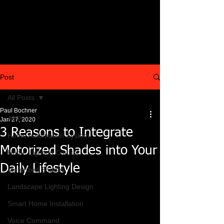
Post
All Posts
Paul Bochner
All Posts
Jan 27, 2020
3 Reasons to Integrate
Home Automation System
Motorized Shades into Your
Home Lighting Control
Daily Lifestyle
Motorized Shades
Landscape Lighting Design
Smart Home Installation
Voice Command