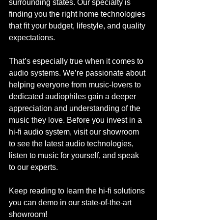
surrounding states. Our specialty is 
finding you the right home technologies 
that fit your budget, lifestyle, and quality 
expectations. 
That’s especially true when it comes to 
audio systems. We’re passionate about 
helping everyone from music-lovers to 
dedicated audiophiles gain a deeper 
appreciation and understanding of the 
music they love. Before you invest in a 
hi-fi audio system, visit our showroom 
to see the latest audio technologies, 
listen to music for yourself, and speak 
to our experts.
Keep reading to learn the hi-fi solutions 
you can demo in our state-of-the-art 
showroom! 