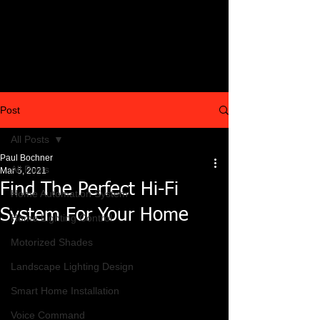
Post
All Posts
Paul Bochner
All Posts
Mar 5, 2021
Find The Perfect Hi-Fi
Home Automation System
System For Your Home
Home Lighting Control
Motorized Shades
Landscape Lighting Design
Smart Home Installation
Voice Command