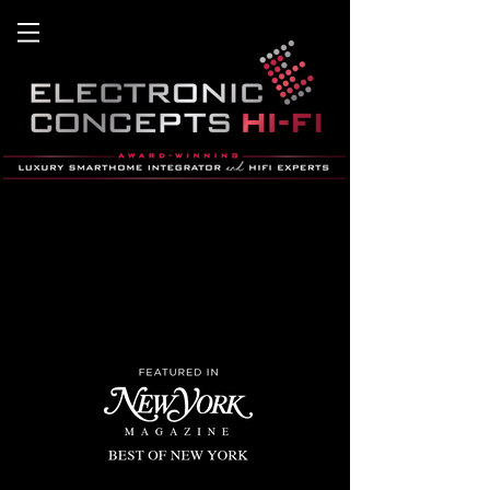
home theater, home automation, hifi,
smart home, stereo
, savant, hB&W, lutron, Lighting co