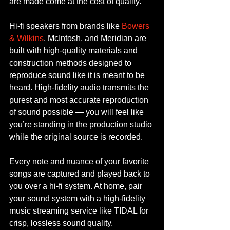
are made come at the cost of quality.
Hi-fi speakers from brands like 
Bowers 
& Wilkins
, McIntosh, and Meridian are 
built with high-quality materials and 
construction methods designed to 
reproduce sound like it is meant to be 
heard. High-fidelity audio transmits the 
purest and most accurate reproduction 
of sound possible — you will feel like 
you’re standing in the production studio 
while the original source is recorded.
Every note and nuance of your favorite 
songs are captured and played back to 
you over a hi-fi system. At home, pair 
your sound system with a high-fidelity 
music streaming service like TIDAL for 
crisp, lossless sound quality.