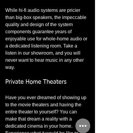
While hi-fi audio systems are pricier 
than big-box speakers, the impeccable 
quality and design of the system 
components guarantee years of 
enjoyable use for whole-home audio or 
a dedicated listening room. Take a 
listen in our showroom, and you will 
never want to hear music in any other 
way. 
Private Home Theaters
Have you ever dreamed of showing up 
to the movie theaters and having the 
entire theater to yourself? You can 
make that dream a reality with a 
dedicated cinema in your home. 