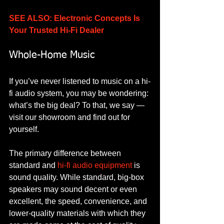
SEE ALSO: Electronic Concepts Is 
Your Trusted Hi-Fi Dealer
Whole-Home Music
If you’ve never listened to music on a hi-
fi audio system, you may be wondering: 
what’s the big deal? To that, we say — 
visit our showroom and find out for 
yourself. 
The primary difference between 
standard and 
hi-fi audio equipment
 is 
sound quality. While standard, big-box 
speakers may sound decent or even 
excellent, the speed, convenience, and 
lower-quality materials with which they 