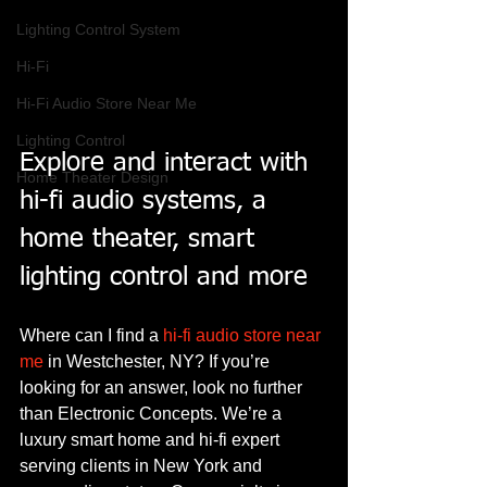
Lighting Control System
Hi-Fi
Hi-Fi Audio Store Near Me
Lighting Control
Explore and interact with 
Home Theater Design
hi-fi audio systems, a 
home theater, smart 
lighting control and more
Where can I find a 
hi-fi audio store near 
me
 in Westchester, NY? If you’re 
looking for an answer, look no further 
than Electronic Concepts. We’re a 
luxury smart home and hi-fi expert 
serving clients in New York and 